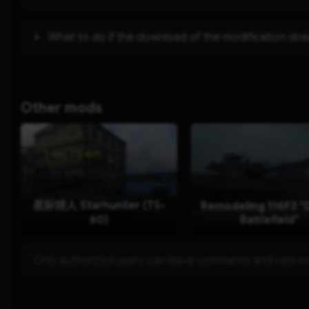
What to do if the download of the modification doe
Other mods
星际猎人 Starhunter (TS-
Remodeling 116F3 "D
60)
Battlefield"
*
Only authorized users can leave comments and rate 