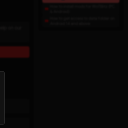
How to install mods for WoTBlitz (PC
& Android)
How to get access to data folder on
Android 14 and above
help on our