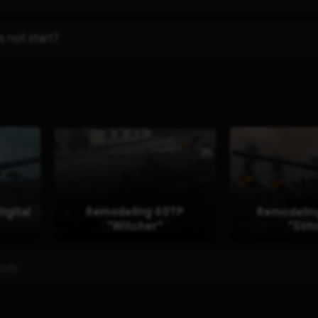
s not start?
igital
Remodeling 60TP
Remodelin
"Witcher"
"Stit
mods