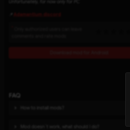
Unfortunately, for now only for PC
📌
Adamantium discord
*
Only authorized users can leave
comments and rate mods
Download mod for Android
FAQ
How to install mods?
Mod doesn`t work, what should I do?