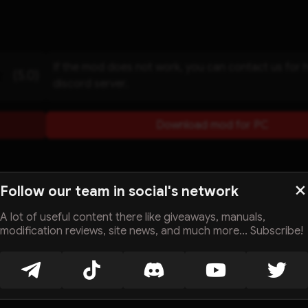
If the mod does not work, you can contact us for 
(5.0)
discord server.
Download mod for PC
Follow our team in social's network
A lot of useful content there like giveaways, manuals,
modification reviews, site news, and much more... Subscribe!