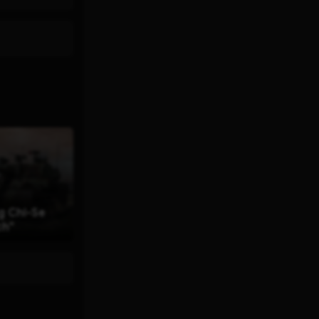
g Chi-Se
ch"