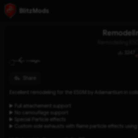
BlitzMods
Remodeli
Remodeling E5
3247
Share
Excellent remodeling for the E50M by Adamantium in co
▶️ Full attachement support 
▶️ No camouflage support 
▶️ Special Particle effects
▶️ Custom side exhausts with flame particle effects using