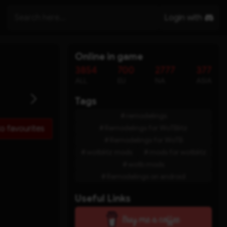
Login with
Online in game
3854
700
2777
377
ALL
EU
NA
ASIA
Tags
remodelings
Remodelings for WoTBlitz
o favourites
Remodelings for WoTB
wotblitz mods
mods for wotblitz
wotb mods
Remodelings on android
Useful Links