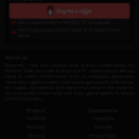
How to install mods for WoTBlitz (PC & Android)
How to get access to data folder on Android 14 and
above
About us
Blitzmods - site that contains best author’s modifications for
World of Tanks Blitz with Android and PC clients support. We are
trying to collect modifications such as modpacks, penetration
zones, skins, sights, hangars, crew voices, gun sounds, sixth senses,
HD models, remodelings and many other mods in one place for
you and update these mods with every game update to ensure
100% functionality.
Project
Documents
Our Mods
Copyrights
BlitzCore
Site rules
About us
Privacy Policy