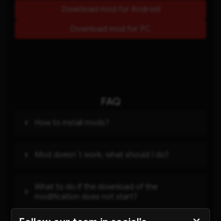
Download mod for Android
Download mod for PC
FAQ
How to install mods?
Mod doesn`t work, what should I do?
What to do if the download of the
modification does not start?