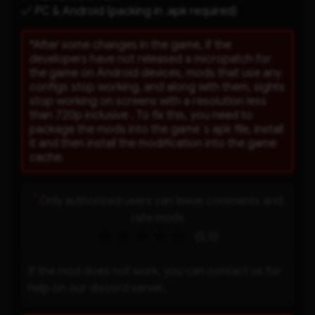
✓ PC & Android (packing in .apk required)
*After some changes in the game, if the
developers have not released a micropatch for
the game on Android devices, mods that use any
configs stop working, and along with them, sights
stop working on screens with a resolution less
than 720p inclusive . To fix this, you need to
package the mods into the game`s apk file, install
it and then install the modification into the game
cache.
*
Only authorized users can leave comments and
rate mods
(5.0)
If the mod does not work, you can contact us for
help on our discord server.