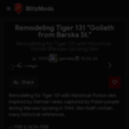
BlitzMods
Remodeling Tiger 131 "Goliath
from Barska St."
Remodeling for Tiger 131 with Historical-
Fiction Warsaw Uprising Skin
10012
gamelsz
15.06.24
Share
Remodeling for Tiger 131 with Historical-Fiction skin. 
Inspired by German tanks captured by Polish people 
during Warsaw Uprising in 1944. Skin itself contain 
many historical references.
✓ PBR & NON-PBR