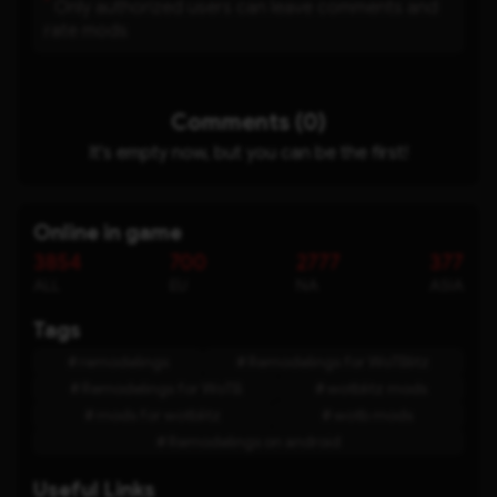
*
Only authorized users can leave comments and
rate mods
Comments (0)
It's empty now, but you can be the first!
Online in game
3854
700
2777
377
ALL
EU
NA
ASIA
Tags
remodelings
Remodelings for WoTBlitz
Remodelings for WoTB
wotblitz mods
mods for wotblitz
wotb mods
Remodelings on android
Useful Links