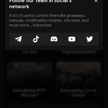
Follow our team in social's
network
Other mods
A lot of useful content there like giveaways,
manuals, modification reviews, site news, and
much more... Subscribe!
星际猎人 Starhunter
Remodeling 116F3
(TS-60)
"Digital Battlefield"
Remodeling 60TP
Remodeling Chi-Se
"Witcher"
"Stitch"