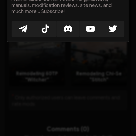
manuals, modification reviews, site news, and
much more... Subscribe!
星际猎人 Starhunter
Remodeling 116F3
(TS-60)
"Digital Battlefield"
Remodeling 60TP
Remodeling Chi-Se
"Witcher"
"Stitch"
*
Only authorized users can leave comments and
rate mods
Comments (0)