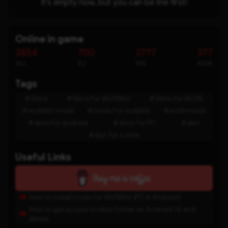
It's empty now, but you can be the first!
Online in game
3854
700
2777
377
ALL
EU
NA
ASIA
Tags
Skins
Skins for WoTBlitz
Skins for WoTB
wotblitz mods
mods for wotblitz
wotb mods
skins for android
skins for PC
skin
skin for a tank
Useful Links
How to install mods for WoTBlitz (PC & Android)
How to get access to data folder on Android 14 and
above