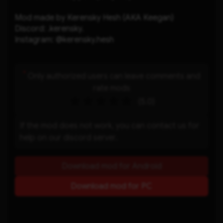
Mod made by Kerensky Hesh (AKA Keegan)
Discord: .kerensky.
Instagram: @kerensky.hesh
*
Only authorized users can leave comments and
rate mods
(5.0)
If the mod does not work, you can contact us for
help on our discord server.
Download mod for Android
Download mod for PC