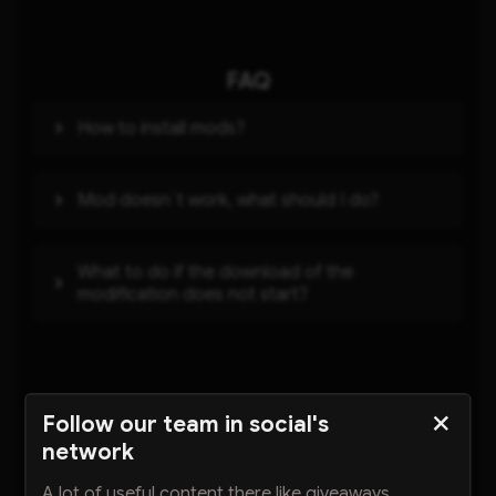
FAQ
How to install mods?
Mod doesn`t work, what should I do?
What to do if the download of the
modification does not start?
Other mods
Follow our team in social's
network
A lot of useful content there like giveaways,