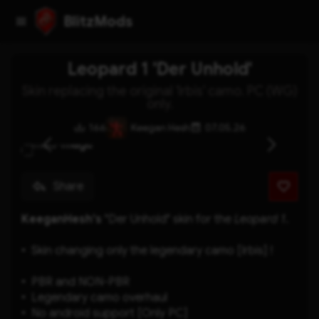
BlitzMods
Leopard 1 'Der Unhold'
Skin replacing the original 'Irbis' camo. PC (WG)
only.
166
Keegan Hesh
07.05.26
Share
KeeganHesh's
 "Der Unhold" skin for the 
Leopard 1
.
Skin changing only the legendary camo [Irbis] !
PBR and NON-PBR
Legendary camo overhaul
No android support [Only PC]